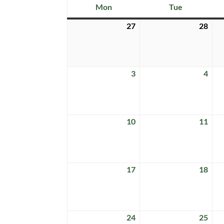
Mon
Tue
Monday
Tuesday
27
28
July
July
27,
28,
2026
202
3
4
August
Aug
3,
4,
2026
202
10
11
August
Aug
10,
11,
2026
202
17
18
August
Aug
17,
18,
2026
202
24
25
August
Aug