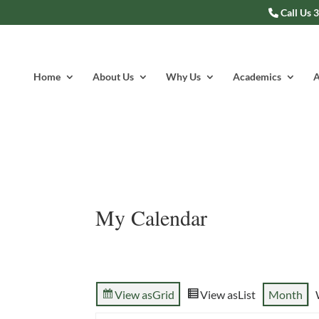
Call Us 
Home
About Us
Why Us
Academics
A
My Calendar
View as
Grid
View as
List
Month