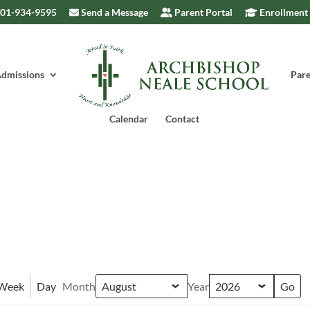
301-934-9595
Send a Message
Parent Portal
Enrollment
dmissions
Pare
Calendar
Contact
Week
Day
Month
Year