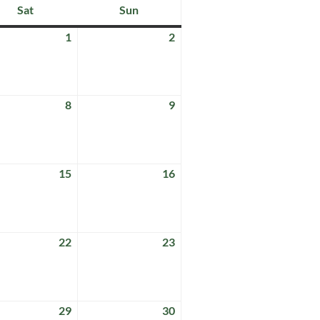
Sat
Sun
Saturday
Sunday
1
2
August
August
1,
2,
2026
2026
8
9
t
August
August
8,
9,
2026
2026
15
16
t
August
August
15,
16,
2026
2026
22
23
t
August
August
22,
23,
2026
2026
29
30
t
August
August