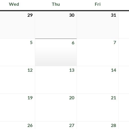
Wed
Thu
Fri
Wednesday
Thursday
Friday
29
30
31
July
July
July
29,
30,
31,
6
2026
2026
2026
5
7
ust
August
6
Augus
August
5,
7,
6,
6
2026
2026
2026
12
13
14
ust
August
August
Augus
12,
13,
14,
6
2026
2026
2026
19
20
21
ust
August
August
Augus
19,
20,
21,
6
2026
2026
2026
26
27
28
ust
August
August
Augus