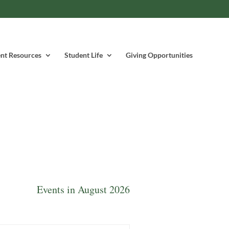
nt Resources
Student Life
Giving Opportunities
Events in August 2026