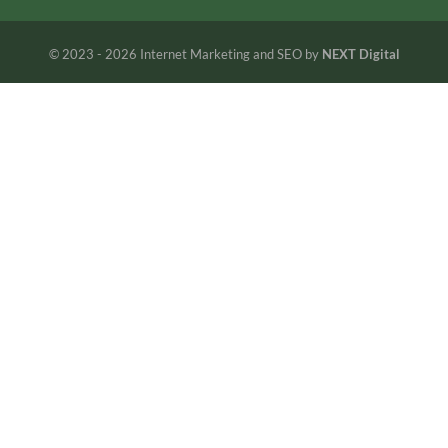
© 2023 - 2026 Internet Marketing and SEO by
NEXT Digital