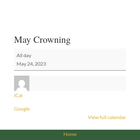
May Crowning
May
All day
Crowning
May 24, 2023
iCal
Google
View full calendar
Home