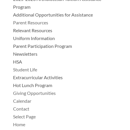
Program
Additional Opportunities for Assistance
Parent Resources
Relevant Resources
Uniform Information
Parent Participation Program
Newsletters
HSA
Student Life
Extracurricular Activities
Hot Lunch Program
Giving Opportunities
Calendar
Contact
Select Page
Home