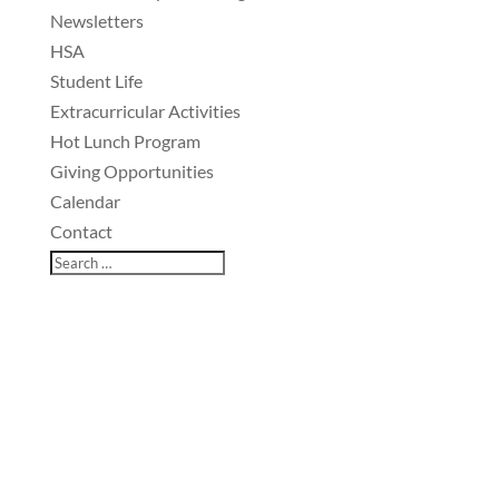
Newsletters
HSA
Student Life
Extracurricular Activities
Hot Lunch Program
Giving Opportunities
Calendar
Contact