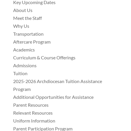
Key Upcoming Dates
About Us
Meet the Staff
Why Us
Transportation
Aftercare Program
Academics
Curriculum & Course Offerings
Admissions
Tuition
2025-2026 Archdiocesan Tuition Assistance
Program
Additional Opportunities for Assistance
Parent Resources
Relevant Resources
Uniform Information
Parent Participation Program