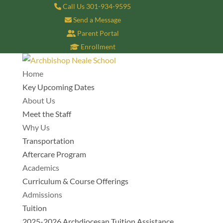
Call Us 301-934-9595
Send a Message
Parent Portal
Enrollment
Home
Key Upcoming Dates
About Us
Meet the Staff
Why Us
Transportation
Aftercare Program
Academics
Curriculum & Course Offerings
Admissions
Tuition
2025-2026 Archdiocesan Tuition Assistance