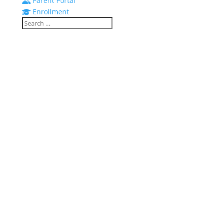
Parent Portal
Enrollment