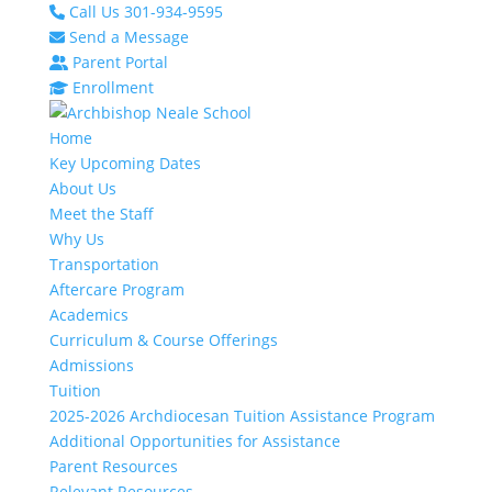
Call Us 301-934-9595
Send a Message
Parent Portal
Enrollment
Home
Key Upcoming Dates
About Us
Meet the Staff
Why Us
Transportation
Aftercare Program
Academics
Curriculum & Course Offerings
Admissions
Tuition
2025-2026 Archdiocesan Tuition Assistance Program
Additional Opportunities for Assistance
Parent Resources
Relevant Resources