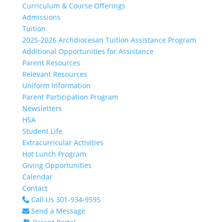
Curriculum & Course Offerings
Admissions
Tuition
2025-2026 Archdiocesan Tuition Assistance Program
Additional Opportunities for Assistance
Parent Resources
Relevant Resources
Uniform Information
Parent Participation Program
Newsletters
HSA
Student Life
Extracurricular Activities
Hot Lunch Program
Giving Opportunities
Calendar
Contact
Call Us 301-934-9595
Send a Message