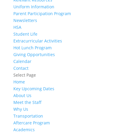
Uniform Information
Parent Participation Program
Newsletters
HSA
Student Life
Extracurricular Activities
Hot Lunch Program
Giving Opportunities
Calendar
Contact
Select Page
Home
Key Upcoming Dates
About Us
Meet the Staff
Why Us
Transportation
Aftercare Program
Academics