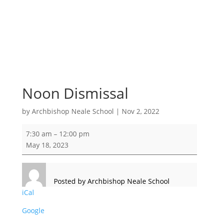
Noon Dismissal
by
Archbishop Neale School
|
Nov 2, 2022
Noon
7:30 am
–
12:00 pm
Dismissal
May 18, 2023
Posted by
Archbishop Neale School
iCal
Google