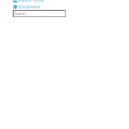
Parent Portal
Enrollment