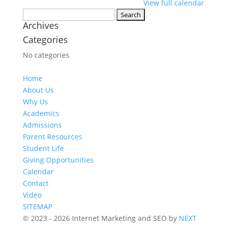
View full calendar
Search
Archives
for:
Categories
No categories
Home
About Us
Why Us
Academics
Admissions
Parent Resources
Student Life
Giving Opportunities
Calendar
Contact
Video
SITEMAP
© 2023 - 2026 Internet Marketing and SEO by
NEXT