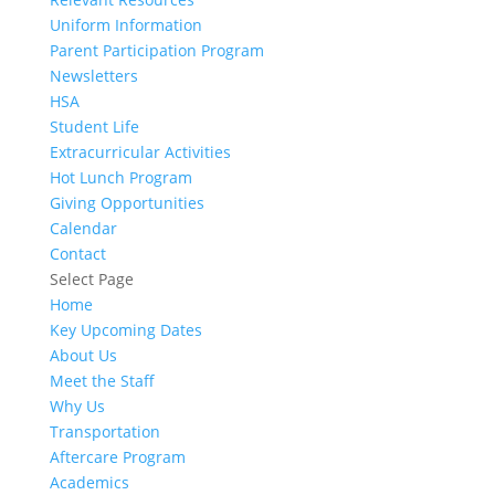
Uniform Information
Parent Participation Program
Newsletters
HSA
Student Life
Extracurricular Activities
Hot Lunch Program
Giving Opportunities
Calendar
Contact
Select Page
Home
Key Upcoming Dates
About Us
Meet the Staff
Why Us
Transportation
Aftercare Program
Academics