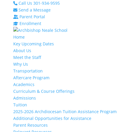
Call Us 301-934-9595
Send a Message
Parent Portal
Enrollment
Home
Key Upcoming Dates
About Us
Meet the Staff
Why Us
Transportation
Aftercare Program
Academics
Curriculum & Course Offerings
Admissions
Tuition
2025-2026 Archdiocesan Tuition Assistance Program
Additional Opportunities for Assistance
Parent Resources
Relevant Resources