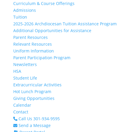
Curriculum & Course Offerings
Admissions
Tuition
2025-2026 Archdiocesan Tuition Assistance Program
Additional Opportunities for Assistance
Parent Resources
Relevant Resources
Uniform Information
Parent Participation Program
Newsletters
HSA
Student Life
Extracurricular Activities
Hot Lunch Program
Giving Opportunities
Calendar
Contact
Call Us 301-934-9595
Send a Message